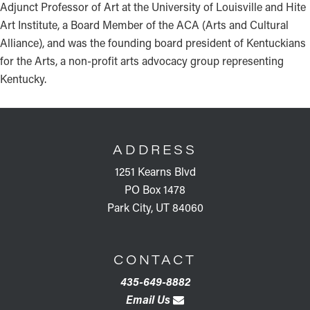
Adjunct Professor of Art at the University of Louisville and Hite
Art Institute, a Board Member of the ACA (Arts and Cultural
Alliance), and was the founding board president of Kentuckians
for the Arts, a non-profit arts advocacy group representing
Kentucky.
FOOTER
ADDRESS
1251 Kearns Blvd
PO Box 1478
Park City, UT 84060
CONTACT
435-649-8882
Email Us