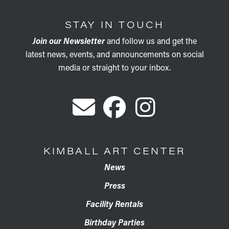
STAY IN TOUCH
Join our Newsletter
and follow us and get the
latest news, events, and announcements on social
media or straight to your inbox.
KIMBALL ART CENTER
News
Press
Facility Rentals
Birthday Parties