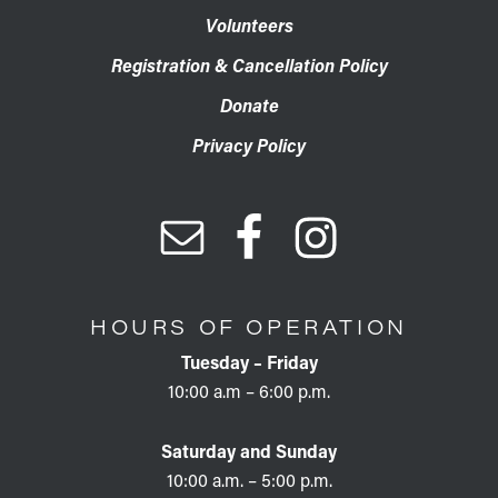
Volunteers
Registration & Cancellation Policy
Donate
Privacy Policy
HOURS OF OPERATION
Tuesday – Friday
10:00 a.m – 6:00 p.m.
Saturday and Sunday
10:00 a.m. – 5:00 p.m.