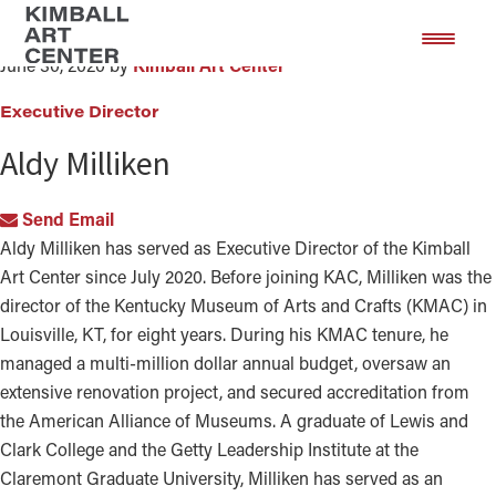
Aldy Milliken
Skip
Skip
to
to
June 30, 2020
by
Kimball Art Center
main
footer
content
Executive Director
Aldy Milliken
Send Email
Aldy Milliken has served as Executive Director of the Kimball
Art Center since July 2020. Before joining KAC, Milliken was the
director of the Kentucky Museum of Arts and Crafts (KMAC) in
Louisville, KT, for eight years. During his KMAC tenure, he
managed a multi-million dollar annual budget, oversaw an
extensive renovation project, and secured accreditation from
the American Alliance of Museums. A graduate of Lewis and
Clark College and the Getty Leadership Institute at the
Claremont Graduate University, Milliken has served as an