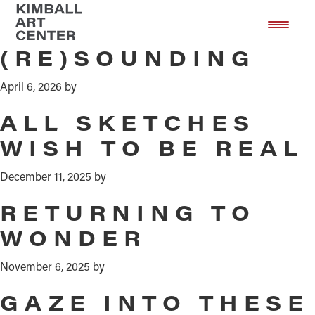
Exhibition
Skip
Skip
to
to
main
footer
(RE)SOUNDING
content
April 6, 2026
by
ALL SKETCHES
WISH TO BE REAL
December 11, 2025
by
RETURNING TO
WONDER
November 6, 2025
by
GAZE INTO THESE