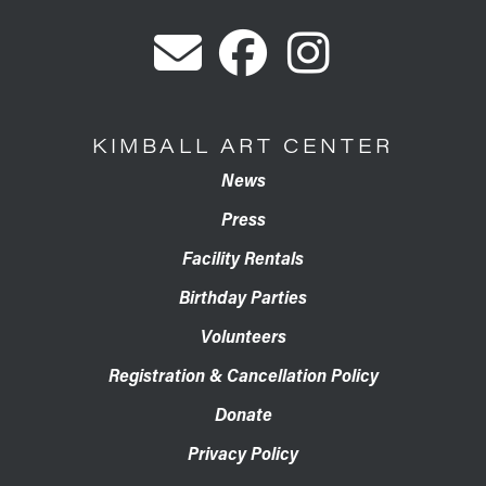
KIMBALL ART CENTER
News
Press
Facility Rentals
Birthday Parties
Volunteers
Registration & Cancellation Policy
Donate
Privacy Policy