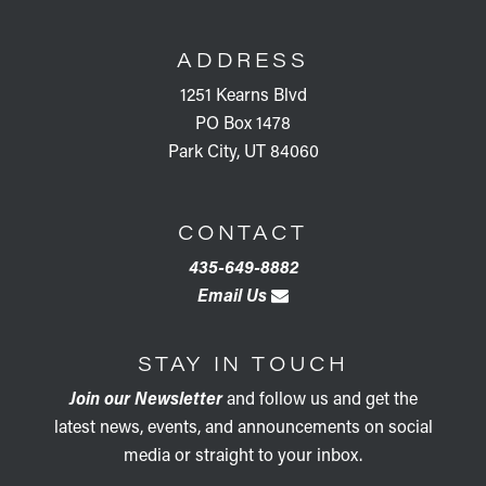
FOOTER
ADDRESS
1251 Kearns Blvd
PO Box 1478
Park City, UT 84060
CONTACT
435-649-8882
Email Us
STAY IN TOUCH
Join our Newsletter
and follow us and get the
latest news, events, and announcements on social
media or straight to your inbox.