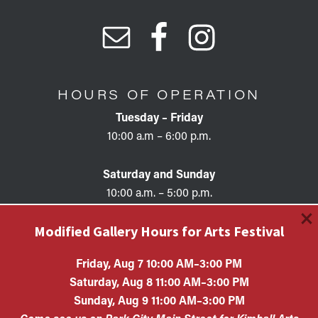
HOURS OF OPERATION
Tuesday – Friday
10:00 a.m – 6:00 p.m.
Saturday and Sunday
10:00 a.m. – 5:00 p.m.
×
Modified Gallery Hours for Arts Festival
Friday, Aug 7 10:00 AM–3:00 PM
Saturday, Aug 8 11:00 AM–3:00 PM
Copyright © 2026 • KAC EIN #87-0321132 Kimball Art
Sunday, Aug 9 11:00 AM–3:00 PM
Center is a 501(c)(3) nonprofit organization. All