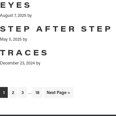
EYES
August 7, 2025
by
STEP AFTER STEP
May 5, 2025
by
TRACES
December 23, 2024
by
Interim
Page
Page
Page
Page
Go
1
2
3
…
18
Next Page »
pages
to
omitted