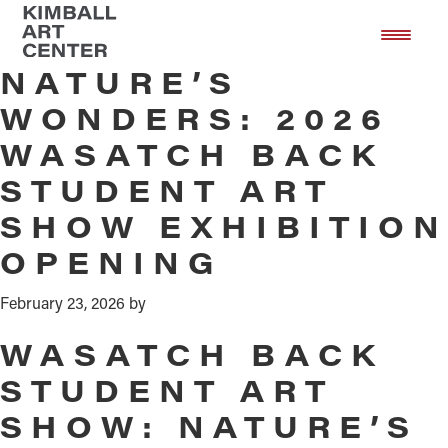
Wasatch Back Nature's Wonders
Skip
Skip
to
to
main
footer
NATURE’S
content
WONDERS: 2026
WASATCH BACK
STUDENT ART
SHOW EXHIBITION
OPENING
February 23, 2026
by
WASATCH BACK
STUDENT ART
SHOW: NATURE’S