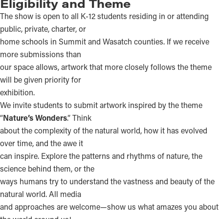
Eligibility and Theme
The show is open to all K-12 students residing in or attending
public, private, charter, or
home schools in Summit and Wasatch counties. If we receive
more submissions than
our space allows, artwork that more closely follows the theme
will be given priority for
exhibition.
We invite students to submit artwork inspired by the theme
“
Nature’s Wonders
.” Think
about the complexity of the natural world, how it has evolved
over time, and the awe it
can inspire. Explore the patterns and rhythms of nature, the
science behind them, or the
ways humans try to understand the vastness and beauty of the
natural world. All media
and approaches are welcome—show us what amazes you about