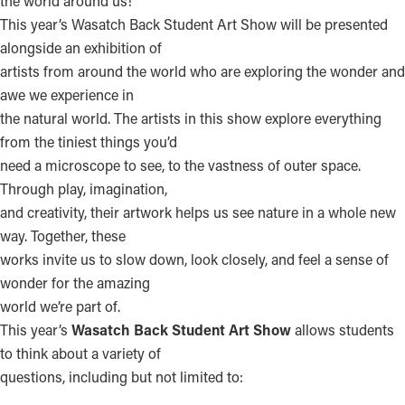
the world around us!
This year’s Wasatch Back Student Art Show will be presented
alongside an exhibition of
artists from around the world who are exploring the wonder and
awe we experience in
the natural world. The artists in this show explore everything
from the tiniest things you’d
need a microscope to see, to the vastness of outer space.
Through play, imagination,
and creativity, their artwork helps us see nature in a whole new
way. Together, these
works invite us to slow down, look closely, and feel a sense of
wonder for the amazing
world we’re part of.
This year’s
Wasatch Back Student Art Show
allows students
to think about a variety of
questions, including but not limited to: