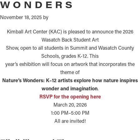
WONDERS
November 18, 2025
by
Kimball Art Center (KAC) is pleased to announce the 2026
Wasatch Back Student Art
Show, open to all students in Summit and Wasatch County
Schools, grades K-12. This
year’s exhibition will focus on artwork that incorporates the
theme of
Nature’s Wonders: K–12 artists explore how nature inspires
wonder and imagination
.
RSVP for the opening here
March 20, 2026
1:00 PM–5:00 PM
All are invited!