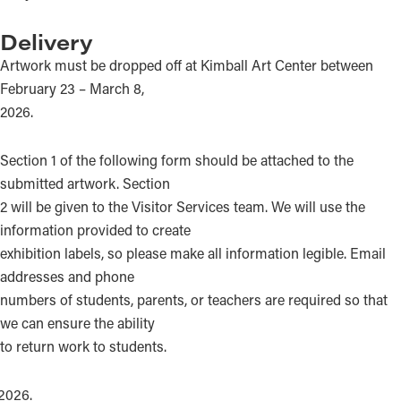
Delivery
Artwork must be dropped off at Kimball Art Center between
February 23 – March 8,
2026.
Section 1 of the following form should be attached to the
submitted artwork. Section
2 will be given to the Visitor Services team. We will use the
information provided to create
exhibition labels, so please make all information legible. Email
addresses and phone
numbers of students, parents, or teachers are required so that
we can ensure the ability
to return work to students.