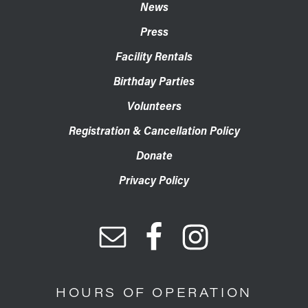
News
Press
Facility Rentals
Birthday Parties
Volunteers
Registration & Cancellation Policy
Donate
Privacy Policy
HOURS OF OPERATION