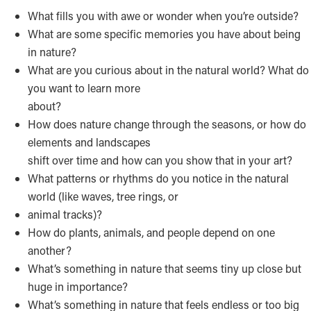
What fills you with awe or wonder when you’re outside?
What are some specific memories you have about being
in nature?
What are you curious about in the natural world? What do
you want to learn more
about?
How does nature change through the seasons, or how do
elements and landscapes
shift over time and how can you show that in your art?
What patterns or rhythms do you notice in the natural
world (like waves, tree rings, or
animal tracks)?
How do plants, animals, and people depend on one
another?
What’s something in nature that seems tiny up close but
huge in importance?
What’s something in nature that feels endless or too big