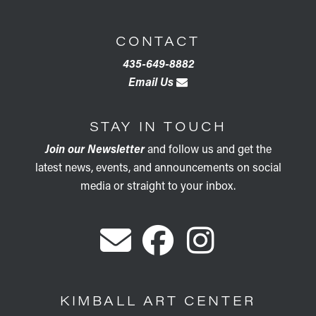
CONTACT
435-649-8882
Email Us
STAY IN TOUCH
Join our Newsletter
and follow us and get the
latest news, events, and announcements on social
media or straight to your inbox.
KIMBALL ART CENTER