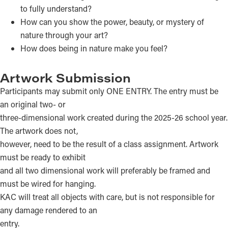
to fully understand?
How can you show the power, beauty, or mystery of
nature through your art?
How does being in nature make you feel?
Artwork Submission
Participants may submit only ONE ENTRY. The entry must be
an original two- or
three-dimensional work created during the 2025-26 school year.
The artwork does not,
however, need to be the result of a class assignment. Artwork
must be ready to exhibit
and all two dimensional work will preferably be framed and
must be wired for hanging.
KAC will treat all objects with care, but is not responsible for
any damage rendered to an
entry.