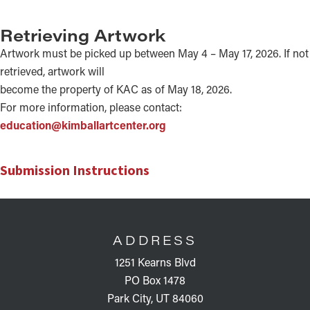
Retrieving Artwork
Artwork must be picked up between May 4 – May 17, 2026. If not
retrieved, artwork will
become the property of KAC as of May 18, 2026.
For more information, please contact:
education@kimballartcenter.org
Submission Instructions
FOOTER
ADDRESS
1251 Kearns Blvd
PO Box 1478
Park City, UT 84060